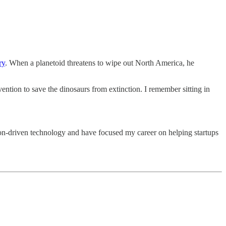
ry
. When a planetoid threatens to wipe out North America, he
ention to save the dinosaurs from extinction. I remember sitting in
n-driven technology and have focused my career on helping startups