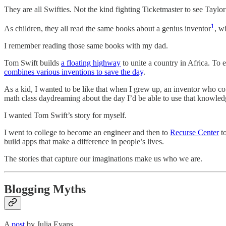
They are all Swifties. Not the kind fighting Ticketmaster to see Taylor
1
As children, they all read the same books about a genius inventor
, w
I remember reading those same books with my dad.
Tom Swift builds
a floating highway
to unite a country in Africa. To 
combines various inventions to save the day
.
As a kid, I wanted to be like that when I grew up, an inventor who c
math class daydreaming about the day I’d be able to use that knowledg
I wanted Tom Swift’s story for myself.
I went to college to become an engineer and then to
Recurse Center
to
build apps that make a difference in people’s lives.
The stories that capture our imaginations make us who we are.
Blogging Myths
A
post
by Julia Evans