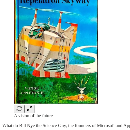
A vision of the future
What do Bill Nye the Science Guy, the founders of Microsoft and Ap