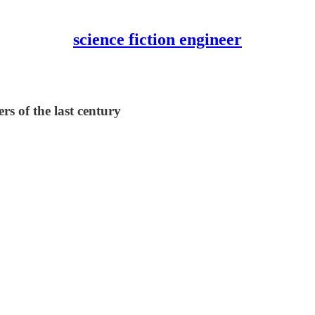
science fiction engineer
rs of the last century