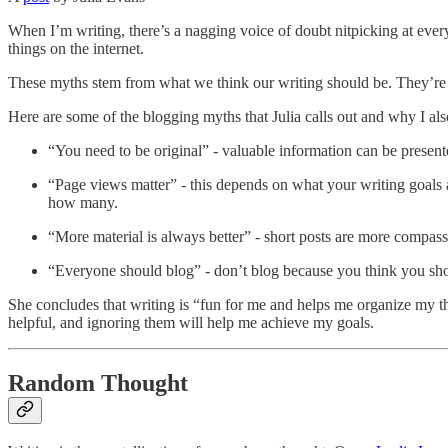
When I’m writing, there’s a nagging voice of doubt nitpicking at ever
things on the internet.
These myths stem from what we think our writing should be. They’re on
Here are some of the blogging myths that Julia calls out and why I also
“You need to be original” - valuable information can be prese
“Page views matter” - this depends on what your writing goals a
how many.
“More material is always better” - short posts are more compassi
“Everyone should blog” - don’t blog because you think you sh
She concludes that writing is “fun for me and helps me organize my thou
helpful, and ignoring them will help me achieve my goals.
Random Thought