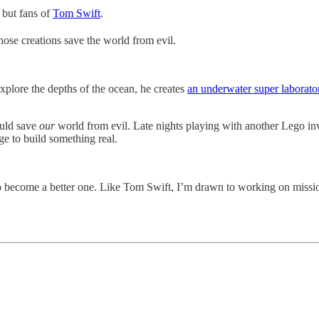
 but fans of
Tom Swift
.
hose creations save the world from evil.
explore the depths of the ocean, he creates
an underwater super laborato
ould save
our
world from evil. Late nights playing with another Lego inv
e to build something real.
 become a better one. Like Tom Swift, I’m drawn to working on missio