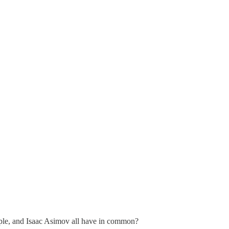
ple, and Isaac Asimov all have in common?