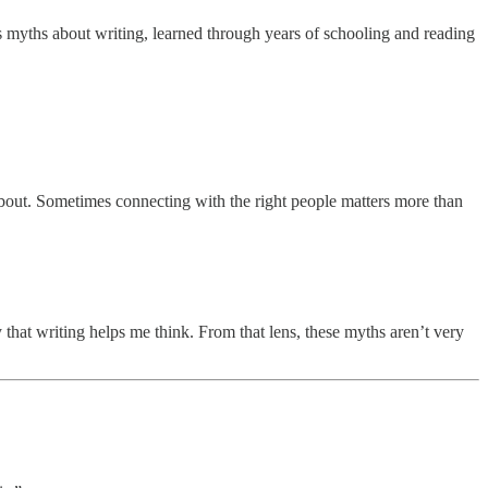
s myths about writing, learned through years of schooling and reading
 about. Sometimes connecting with the right people matters more than
y that writing helps me think. From that lens, these myths aren’t very