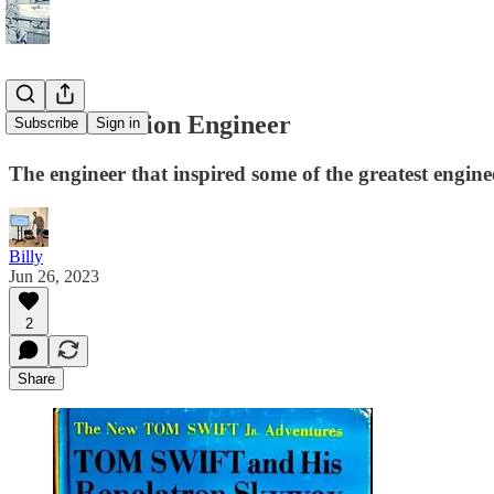
Science Fiction Engineer
Subscribe
Sign in
The engineer that inspired some of the greatest enginee
Billy
Jun 26, 2023
2
Share