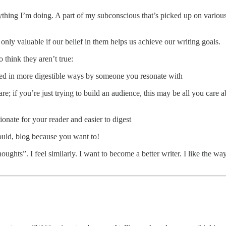
ything I’m doing. A part of my subconscious that’s picked up on variou
ly valuable if our belief in them helps us achieve our writing goals.
 think they aren’t true:
nted in more digestible ways by someone you resonate with
re; if you’re just trying to build an audience, this may be all you care
onate for your reader and easier to digest
ould, blog because you want to!
ghts”. I feel similarly. I want to become a better writer. I like the wa