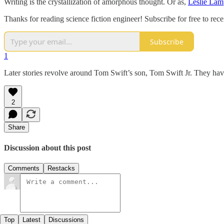
Writing is the crystallization of amorphous thought. Or as,
Leslie Lam
Thanks for reading science fiction engineer! Subscribe for free to re
Subscribe
1
Later stories revolve around Tom Swift’s son, Tom Swift Jr. They ha
2
Share
Discussion about this post
Comments
Restacks
Top
Latest
Discussions