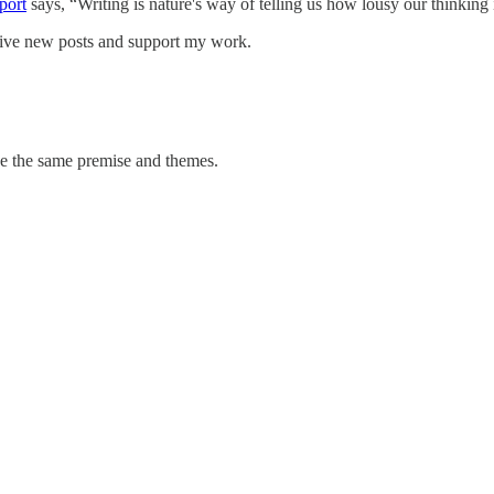
port
says, “Writing is nature's way of telling us how lousy our thinking 
ceive new posts and support my work.
ve the same premise and themes.